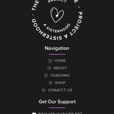
Navigation
HOME
ABOUT
COACHING
SHOP
CONATCT US
Get Our Support