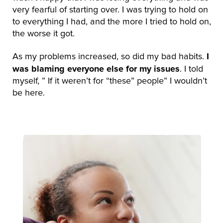
very fearful of starting over. I was trying to hold on
to everything I had, and the more I tried to hold on,
the worse it got.
I
As my problems increased, so did my bad habits.
was blaming everyone else for my issues
. I told
myself, ” If it weren’t for “these” people” I wouldn’t
be here.