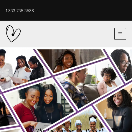
Skip
to
1-833-735-3588
content
The I'm Loving Me Project