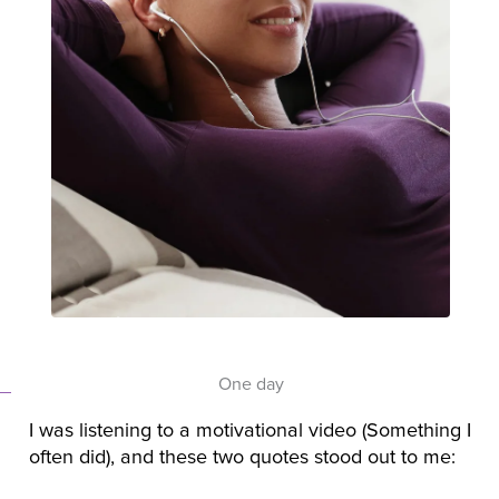
One day
I was listening to a motivational video (Something I
often did), and these two quotes stood out to me: