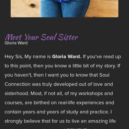
Meet Your Soul Sister
Gloria Ward
Gloria Ward.
Hey Sis, My name is
If you’ve read up
to this point, then you know a little bit of my story. If
you haven’t, then I want you to know that Soul
Connection was truly developed out of love and
sisterhood. Most, if not all, of my workshops and
courses, are birthed on real-life experiences and
contain years and years of study and practice. I
strongly believe that for us to live an amazing life