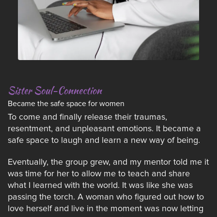
Sister Soul-Connection
Became the safe space for women
To come and finally release their traumas,
resentment, and unpleasant emotions. It became a
safe space to laugh and learn a new way of being.
Eventually, the group grew, and my mentor told me it
was time for her to allow me to teach and share
what I learned with the world. It was like she was
passing the torch. A woman who figured out how to
love herself and live in the moment was now letting