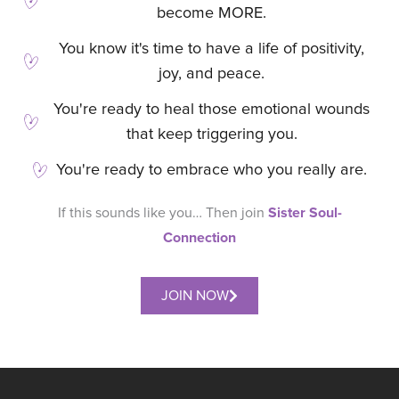
become MORE.
You know it's time to have a life of positivity,
joy, and peace.
You're ready to heal those emotional wounds
that keep triggering you.
You're ready to embrace who you really are.
Sister Soul-
If this sounds like you… Then join
Connection
JOIN NOW